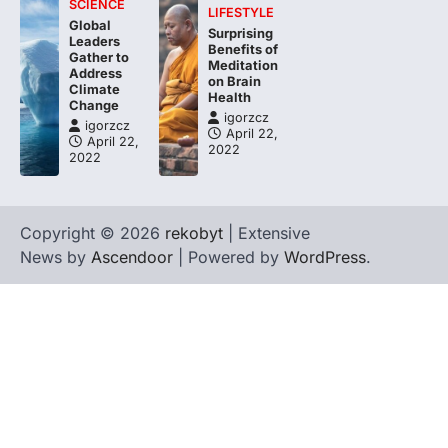
SCIENCE
LIFESTYLE
Global
Surprising
Leaders
Benefits of
Gather to
Meditation
Address
on Brain
Climate
Health
Change
igorzcz
igorzcz
April 22,
April 22,
2022
2022
Copyright © 2026
rekobyt
| Extensive
News by
Ascendoor
| Powered by
WordPress
.