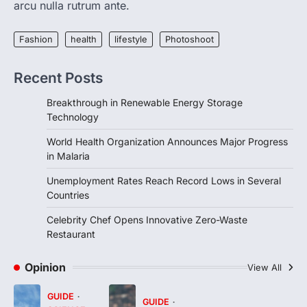
and…
arcu nulla rutrum ante.
3
FOOD
HEALTH
Fashion
health
lifestyle
Photoshoot
Celebrity Chef Opens Innovative
Zero-Waste Restaurant
Recent Posts
igorzcz
April 22, 2022
Breakthrough in Renewable Energy Storage
Taking care of yourself and your health is
Technology
not only OK, it’s one of the…
4
World Health Organization Announces Major Progress
in Malaria
Unemployment Rates Reach Record Lows in Several
Countries
Celebrity Chef Opens Innovative Zero-Waste
Restaurant
Opinion
View All
GUIDE
GUIDE