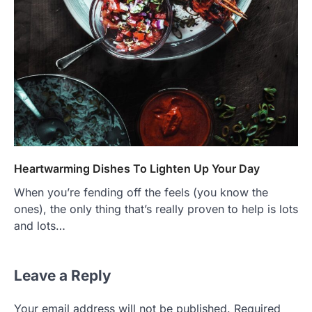
Heartwarming Dishes To Lighten Up Your Day
When you’re fending off the feels (you know the
ones), the only thing that’s really proven to help is lots
and lots…
Leave a Reply
Your email address will not be published.
Required