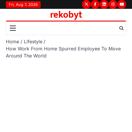
Skip
Fri, Aug 7, 2026
Twitter
Facebook
LinkedIn
Instagram
youtu
rekobyt
to
content
Home
Lifestyle
How Work From Home Spurred Employee To Move
Around The World