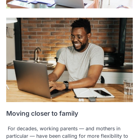
Moving closer to family
For decades, working parents — and mothers in
particular — have been calling for more flexibility to