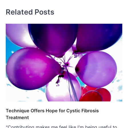
Related Posts
Technique Offers Hope for Cystic Fibrosis
Treatment
“Contributing makes me feel like I’m being useful to