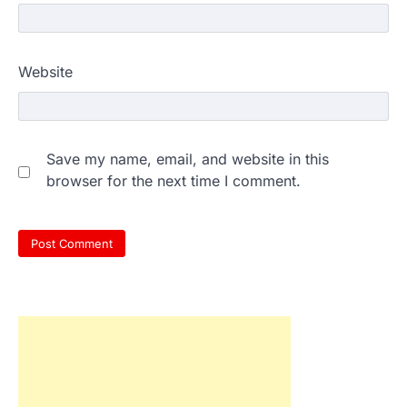
Website
Save my name, email, and website in this
browser for the next time I comment.