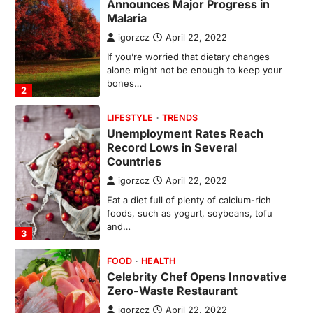
Unemployment Rates Reach
Record Lows in Several
Countries
igorzcz
April 22, 2022
Eat a diet full of plenty of calcium-rich
foods, such as yogurt, soybeans, tofu
and…
3
FOOD
HEALTH
Celebrity Chef Opens Innovative
Zero-Waste Restaurant
igorzcz
April 22, 2022
Taking care of yourself and your health is
not only OK, it’s one of the…
4
SCIENCE
TECH
Breakthrough in Renewable
Energy Storage Technology
igorzcz
April 22, 2022