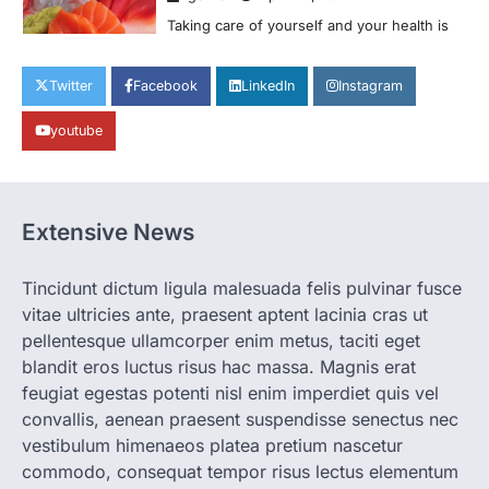
H&M’s Fashion Photoshoot Campaign is
the Coolest Thing We’ve Seen Now that
spring is finally…
1
Twitter
Facebook
LinkedIn
Instagram
HEALTH
World Health Organization
youtube
Announces Major Progress in
Malaria
igorzcz
April 22, 2022
Extensive News
If you’re worried that dietary changes
alone might not be enough to keep your
bones…
2
Tincidunt dictum ligula malesuada felis pulvinar fusce
vitae ultricies ante, praesent aptent lacinia cras ut
LIFESTYLE
TRENDS
pellentesque ullamcorper enim metus, taciti eget
Unemployment Rates Reach
blandit eros luctus risus hac massa. Magnis erat
Record Lows in Several
Countries
feugiat egestas potenti nisl enim imperdiet quis vel
convallis, aenean praesent suspendisse senectus nec
igorzcz
April 22, 2022
vestibulum himenaeos platea pretium nascetur
Eat a diet full of plenty of calcium-rich
commodo, consequat tempor risus lectus elementum
foods, such as yogurt, soybeans, tofu