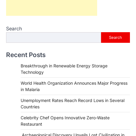
Search
Search
Recent Posts
Breakthrough in Renewable Energy Storage
Technology
World Health Organization Announces Major Progress
in Malaria
Unemployment Rates Reach Record Lows in Several
Countries
HEALTH
World Health Organization
Celebrity Chef Opens Innovative Zero-Waste
Announces Major Progress in
Restaurant
Malaria
Archaeological Discovery Unveils Lost Civilization in