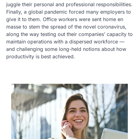
juggle their personal and professional responsibilities.
Finally, a global pandemic forced many employers to
give it to them. Office workers were sent home en
masse to stem the spread of the novel coronavirus,
along the way testing out their companies’ capacity to
maintain operations with a dispersed workforce —
and challenging some long-held notions about how
productivity is best achieved.