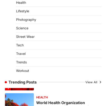
4
Health
SCIENCE
TECH
Lifestyle
Breakthrough in Renewable
Photography
Energy Storage Technology
igorzcz
April 22, 2022
Science
H&M’s Fashion Photoshoot Campaign is
Street Wear
the Coolest Thing We’ve Seen Now that
spring is finally…
1
Tech
Travel
HEALTH
World Health Organization
Trends
Announces Major Progress in
Malaria
Workout
igorzcz
April 22, 2022
If you’re worried that dietary changes
Trending Posts
View All
alone might not be enough to keep your
bones…
2
LIFESTYLE
TRENDS