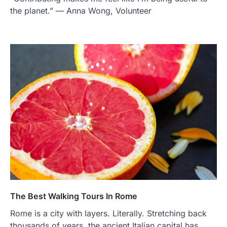
the planet.” — Anna Wong, Volunteer
The Best Walking Tours In Rome
Rome is a city with layers. Literally. Stretching back
thousands of years, the ancient Italian capital has