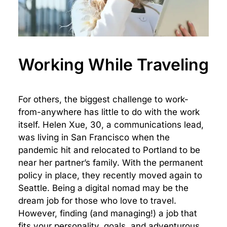
Working While Traveling
For others, the biggest challenge to work-
from-anywhere has little to do with the work
itself. Helen Xue, 30, a communications lead,
was living in San Francisco when the
pandemic hit and relocated to Portland to be
near her partner’s family. With the permanent
policy in place, they recently moved again to
Seattle. Being a digital nomad may be the
dream job for those who love to travel.
However, finding (and managing!) a job that
fits your personality, goals, and adventurous