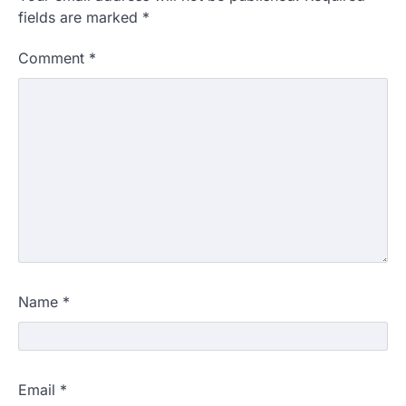
fields are marked
*
Comment
*
Name
*
Email
*