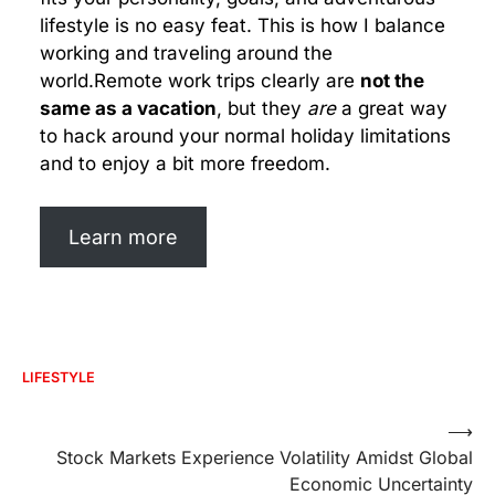
lifestyle is no easy feat. This is how I balance
working and traveling around the
world.Remote work trips clearly are
not the
same as a vacation
, but they
are
a great way
to hack around your normal holiday limitations
and to enjoy a bit more freedom.
Learn more
LIFESTYLE
Post
⟶
Stock Markets Experience Volatility Amidst Global
navigation
Economic Uncertainty