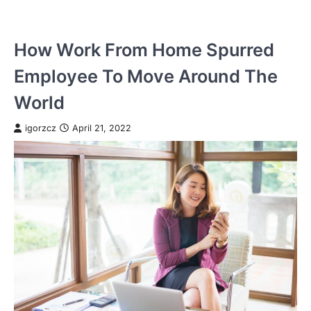
How Work From Home Spurred
Employee To Move Around The
World
igorzcz
April 21, 2022