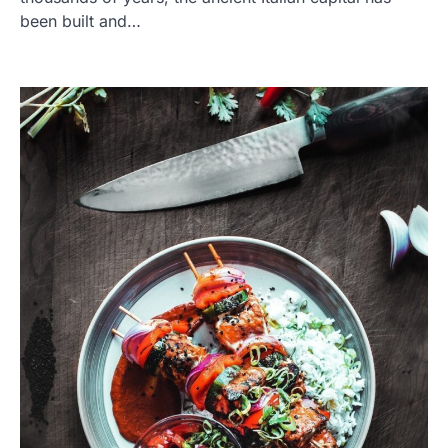
been built and…