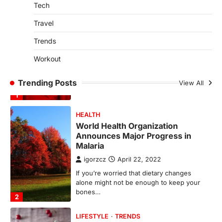
spring is finally…
Tech
1
Travel
HEALTH
World Health Organization
Trends
Announces Major Progress in
Malaria
Workout
igorzcz
April 22, 2022
Trending Posts
View All
If you’re worried that dietary changes
alone might not be enough to keep your
bones…
2
LIFESTYLE
TRENDS
Unemployment Rates Reach
Record Lows in Several
Countries
igorzcz
April 22, 2022
Eat a diet full of plenty of calcium-rich
foods, such as yogurt, soybeans, tofu
and…
3