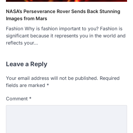
NASA’s Perseverance Rover Sends Back Stunning
Images from Mars
Fashion Why is fashion important to you? Fashion is
significant because it represents you in the world and
reflects your…
Leave a Reply
Your email address will not be published.
Required
fields are marked
*
Comment
*