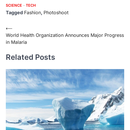
SCIENCE
TECH
Tagged
Fashion
,
Photoshoot
Post
⟵
World Health Organization Announces Major Progress
navigation
in Malaria
Related Posts