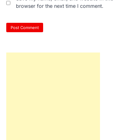
browser for the next time I comment.