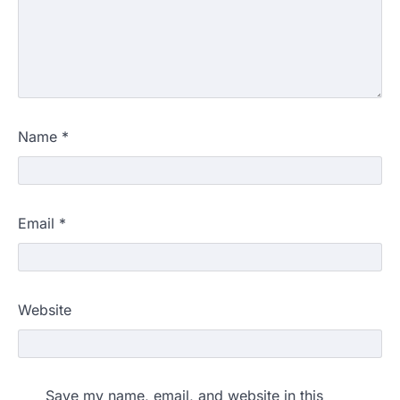
Name
*
Email
*
Website
Save my name, email, and website in this