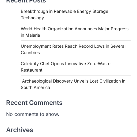
Recent Posts
Breakthrough in Renewable Energy Storage
Technology
World Health Organization Announces Major Progress
in Malaria
Unemployment Rates Reach Record Lows in Several
Countries
HEALTH
World Health Organization
Celebrity Chef Opens Innovative Zero-Waste
Announces Major Progress in
Restaurant
Malaria
Archaeological Discovery Unveils Lost Civilization in
igorzcz
April 22, 2022
South America
If you’re worried that dietary changes
alone might not be enough to keep your
Recent Comments
bones…
2
No comments to show.
LIFESTYLE
TRENDS
Unemployment Rates Reach
Archives
Record Lows in Several