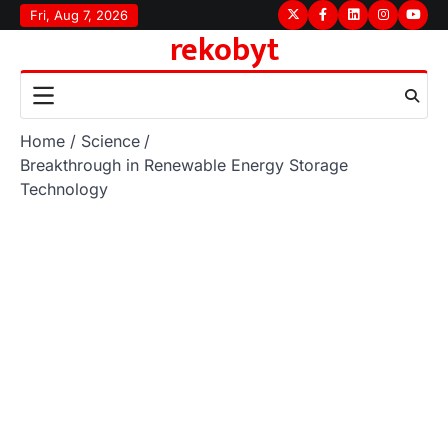
Skip
Fri, Aug 7, 2026
Twitter
Facebook
LinkedIn
Instagram
youtu
rekobyt
to
content
Home
Science
Breakthrough in Renewable Energy Storage
Technology