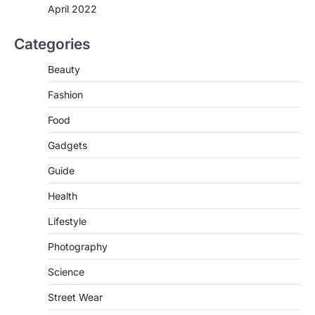
Countries
April 2022
igorzcz
April 22, 2022
Categories
Eat a diet full of plenty of calcium-rich
foods, such as yogurt, soybeans, tofu
Beauty
and…
3
Fashion
FOOD
HEALTH
Celebrity Chef Opens Innovative
Food
Zero-Waste Restaurant
Gadgets
igorzcz
April 22, 2022
Guide
Taking care of yourself and your health is
not only OK, it’s one of the…
4
Health
Lifestyle
SCIENCE
TECH
Breakthrough in Renewable
Photography
Energy Storage Technology
igorzcz
April 22, 2022
Science
H&M’s Fashion Photoshoot Campaign is
Street Wear
the Coolest Thing We’ve Seen Now that