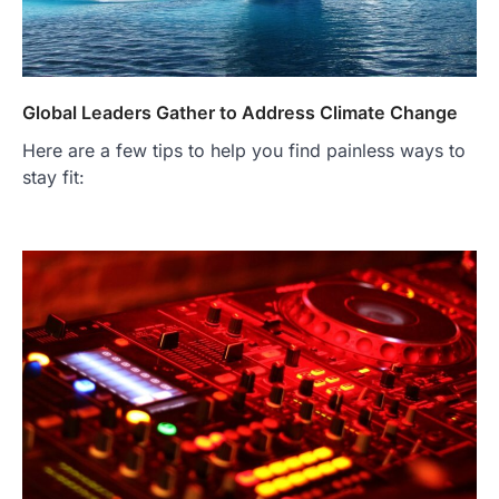
Global Leaders Gather to Address Climate Change
Here are a few tips to help you find painless ways to
stay fit: