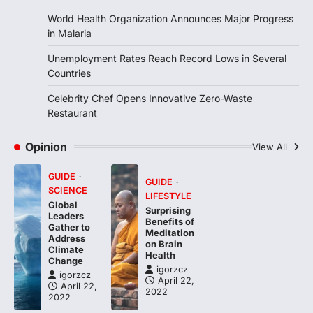
4
World Health Organization Announces Major Progress
in Malaria
Unemployment Rates Reach Record Lows in Several
Countries
Celebrity Chef Opens Innovative Zero-Waste
Restaurant
Opinion
View All
GUIDE
GUIDE
SCIENCE
LIFESTYLE
Global
Surprising
Leaders
Benefits of
Gather to
Meditation
Address
on Brain
Climate
Health
Change
igorzcz
igorzcz
April 22,
April 22,
2022
2022