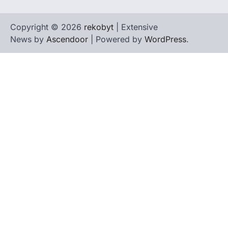
Copyright © 2026
rekobyt
| Extensive
News by
Ascendoor
| Powered by
WordPress
.