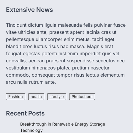
igorzcz
April 22, 2022
Extensive News
If you’re worried that dietary changes
alone might not be enough to keep your
bones…
2
Tincidunt dictum ligula malesuada felis pulvinar fusce
vitae ultricies ante, praesent aptent lacinia cras ut
LIFESTYLE
TRENDS
pellentesque ullamcorper enim metus, taciti eget
Unemployment Rates Reach
blandit eros luctus risus hac massa. Magnis erat
Record Lows in Several
feugiat egestas potenti nisl enim imperdiet quis vel
Countries
convallis, aenean praesent suspendisse senectus nec
igorzcz
April 22, 2022
vestibulum himenaeos platea pretium nascetur
Eat a diet full of plenty of calcium-rich
commodo, consequat tempor risus lectus elementum
foods, such as yogurt, soybeans, tofu
arcu nulla rutrum ante.
and…
3
Fashion
health
lifestyle
Photoshoot
FOOD
HEALTH
Celebrity Chef Opens Innovative
Zero-Waste Restaurant
Recent Posts
igorzcz
April 22, 2022
Breakthrough in Renewable Energy Storage
Taking care of yourself and your health is
Technology
not only OK, it’s one of the…