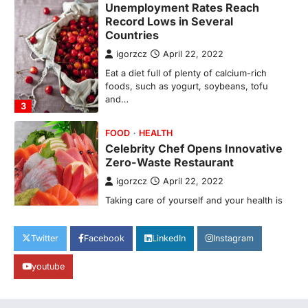
FOOD
HEALTH
Celebrity Chef Opens Innovative
Zero-Waste Restaurant
igorzcz
April 22, 2022
Taking care of yourself and your health is
not only OK, it’s one of the…
4
SCIENCE
TECH
Breakthrough in Renewable
Energy Storage Technology
igorzcz
April 22, 2022
H&M’s Fashion Photoshoot Campaign is
the Coolest Thing We’ve Seen Now that
spring is finally…
1
Twitter
Facebook
LinkedIn
Instagram
HEALTH
World Health Organization
youtube
Announces Major Progress in
Malaria