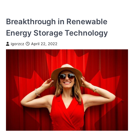
Breakthrough in Renewable
Energy Storage Technology
igorzcz
April 22, 2022