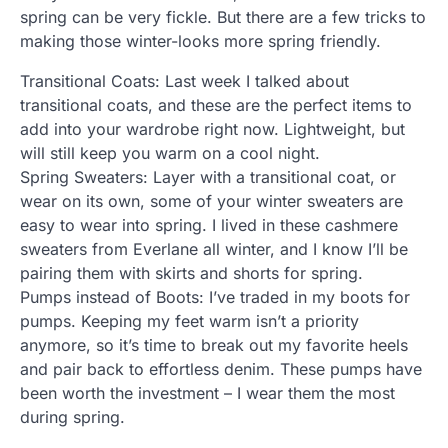
spring can be very fickle. But there are a few tricks to
making those winter-looks more spring friendly.
Transitional Coats: Last week I talked about
transitional coats, and these are the perfect items to
add into your wardrobe right now. Lightweight, but
will still keep you warm on a cool night.
Spring Sweaters: Layer with a transitional coat, or
wear on its own, some of your winter sweaters are
easy to wear into spring. I lived in these cashmere
sweaters from Everlane all winter, and I know I’ll be
pairing them with skirts and shorts for spring.
Pumps instead of Boots: I’ve traded in my boots for
pumps. Keeping my feet warm isn’t a priority
anymore, so it’s time to break out my favorite heels
and pair back to effortless denim. These pumps have
been worth the investment – I wear them the most
during spring.