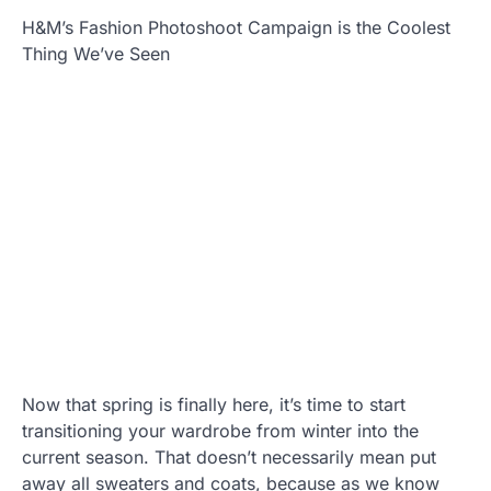
H&M’s Fashion Photoshoot Campaign is the Coolest
Thing We’ve Seen
Now that spring is finally here, it’s time to start
transitioning your wardrobe from winter into the
current season. That doesn’t necessarily mean put
away all sweaters and coats, because as we know