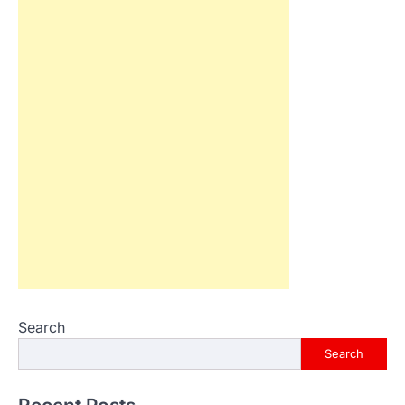
Search
Search