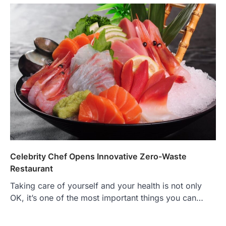
Celebrity Chef Opens Innovative Zero-Waste
Restaurant
Taking care of yourself and your health is not only
OK, it’s one of the most important things you can…