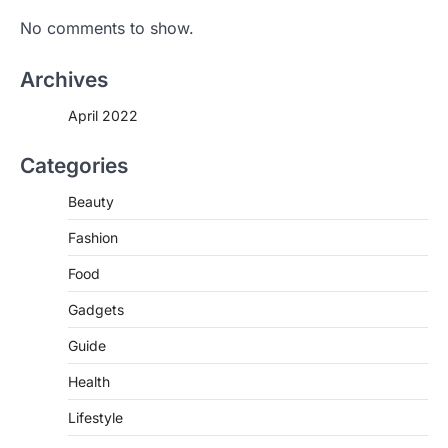
If you’re worried that dietary changes
No comments to show.
alone might not be enough to keep your
bones…
2
Archives
LIFESTYLE
TRENDS
April 2022
Unemployment Rates Reach
Record Lows in Several
Countries
Categories
igorzcz
April 22, 2022
Beauty
Eat a diet full of plenty of calcium-rich
foods, such as yogurt, soybeans, tofu
Fashion
and…
3
Food
FOOD
HEALTH
Gadgets
Celebrity Chef Opens Innovative
Guide
Zero-Waste Restaurant
igorzcz
April 22, 2022
Health
Taking care of yourself and your health is
Lifestyle
not only OK, it’s one of the…
4