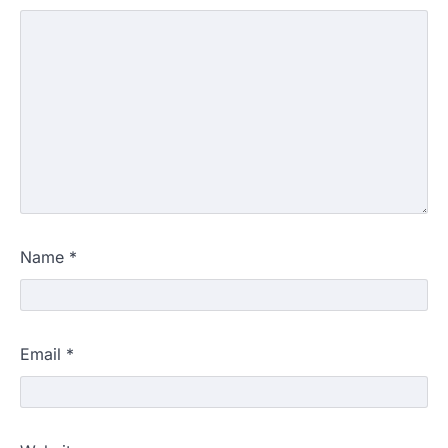
Name
*
Email
*