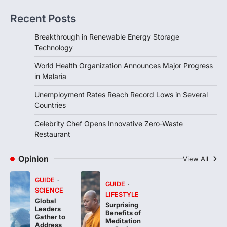
Recent Posts
FOOD
HEALTH
Celebrity Chef Opens Innovative
Breakthrough in Renewable Energy Storage
Zero-Waste Restaurant
Technology
igorzcz
April 22, 2022
World Health Organization Announces Major Progress
Taking care of yourself and your health is
in Malaria
not only OK, it’s one of the…
4
Unemployment Rates Reach Record Lows in Several
Countries
Celebrity Chef Opens Innovative Zero-Waste
Restaurant
Opinion
View All
GUIDE
GUIDE
SCIENCE
LIFESTYLE
Global
Surprising
Leaders
Benefits of
Gather to
Meditation
Address