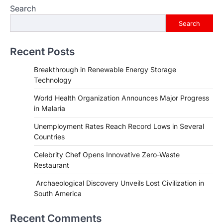
Search
Search
Recent Posts
Breakthrough in Renewable Energy Storage
Technology
World Health Organization Announces Major Progress
in Malaria
Unemployment Rates Reach Record Lows in Several
Countries
Celebrity Chef Opens Innovative Zero-Waste
Restaurant
HEALTH
World Health Organization
Archaeological Discovery Unveils Lost Civilization in
Announces Major Progress in
South America
Malaria
igorzcz
April 22, 2022
Recent Comments