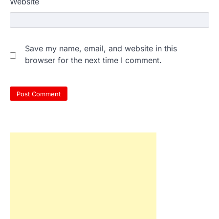
Website
Save my name, email, and website in this
browser for the next time I comment.