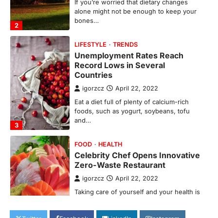
Record Lows in Several
Countries
igorzcz
April 22, 2022
Eat a diet full of plenty of calcium-rich
foods, such as yogurt, soybeans, tofu
and…
3
FOOD
HEALTH
Celebrity Chef Opens Innovative
Zero-Waste Restaurant
igorzcz
April 22, 2022
Taking care of yourself and your health is
not only OK, it’s one of the…
4
SCIENCE
TECH
Breakthrough in Renewable
Energy Storage Technology
igorzcz
April 22, 2022
H&M’s Fashion Photoshoot Campaign is