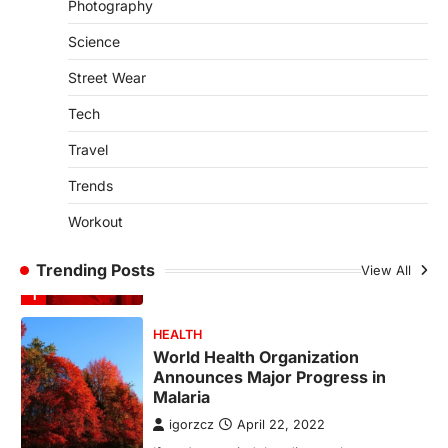
Photography
SCIENCE
TECH
Science
Breakthrough in Renewable
Energy Storage Technology
Street Wear
igorzcz
April 22, 2022
Tech
H&M’s Fashion Photoshoot Campaign is
the Coolest Thing We’ve Seen Now that
Travel
spring is finally…
1
Trends
HEALTH
Workout
World Health Organization
Announces Major Progress in
Trending Posts
Malaria
View All
igorzcz
April 22, 2022
If you’re worried that dietary changes
alone might not be enough to keep your
bones…
2
LIFESTYLE
TRENDS
Unemployment Rates Reach