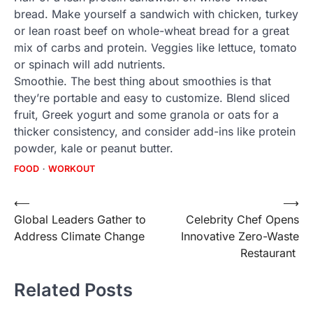
bread. Make yourself a sandwich with chicken, turkey
or lean roast beef on whole-wheat bread for a great
mix of carbs and protein. Veggies like lettuce, tomato
or spinach will add nutrients.
Smoothie. The best thing about smoothies is that
they’re portable and easy to customize. Blend sliced
fruit, Greek yogurt and some granola or oats for a
thicker consistency, and consider add-ins like protein
powder, kale or peanut butter.
FOOD
WORKOUT
Post
⟵
⟶
Global Leaders Gather to
Celebrity Chef Opens
navigation
Address Climate Change
Innovative Zero-Waste
Restaurant
Related Posts