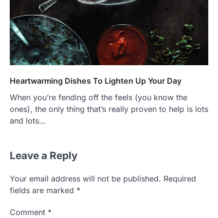
Heartwarming Dishes To Lighten Up Your Day
When you’re fending off the feels (you know the
ones), the only thing that’s really proven to help is lots
and lots…
Leave a Reply
Your email address will not be published.
Required
fields are marked
*
Comment
*