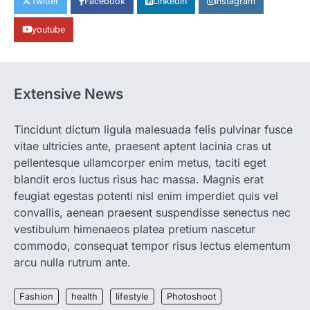
Twitter
Facebook
LinkedIn
Instagram
the Coolest Thing We’ve Seen Now that
spring is finally…
1
youtube
HEALTH
World Health Organization
Announces Major Progress in
Extensive News
Malaria
igorzcz
April 22, 2022
Tincidunt dictum ligula malesuada felis pulvinar fusce
If you’re worried that dietary changes
vitae ultricies ante, praesent aptent lacinia cras ut
alone might not be enough to keep your
bones…
pellentesque ullamcorper enim metus, taciti eget
2
blandit eros luctus risus hac massa. Magnis erat
LIFESTYLE
TRENDS
feugiat egestas potenti nisl enim imperdiet quis vel
Unemployment Rates Reach
convallis, aenean praesent suspendisse senectus nec
Record Lows in Several
vestibulum himenaeos platea pretium nascetur
Countries
commodo, consequat tempor risus lectus elementum
igorzcz
April 22, 2022
arcu nulla rutrum ante.
Eat a diet full of plenty of calcium-rich
foods, such as yogurt, soybeans, tofu
Fashion
health
lifestyle
Photoshoot
and…
3