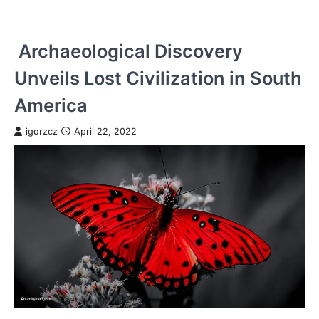
Archaeological Discovery
Unveils Lost Civilization in South
America
igorzcz
April 22, 2022