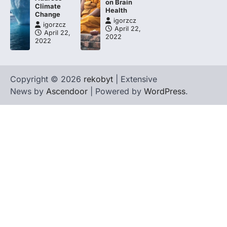
on Brain
Climate
Health
Change
igorzcz
igorzcz
April 22,
April 22,
2022
2022
Copyright © 2026
rekobyt
| Extensive
News by
Ascendoor
| Powered by
WordPress
.