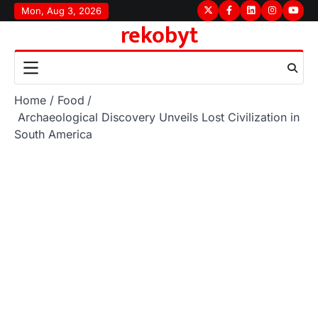
Skip
Mon, Aug 3, 2026
Twitter
Facebook
LinkedIn
Instagram
youtu
rekobyt
to
content
Home
Food
Archaeological Discovery Unveils Lost Civilization in
South America