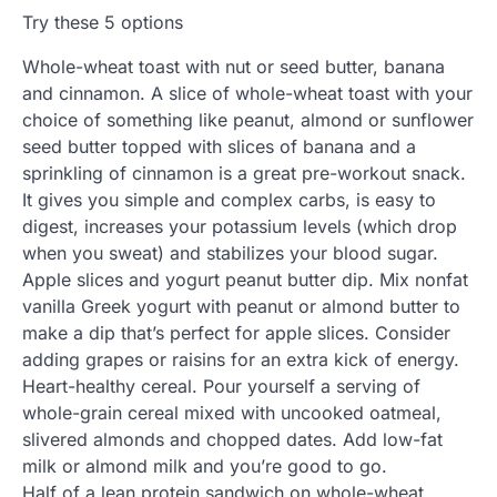
Try these 5 options
Whole-wheat toast with nut or seed butter, banana
and cinnamon. A slice of whole-wheat toast with your
choice of something like peanut, almond or sunflower
seed butter topped with slices of banana and a
sprinkling of cinnamon is a great pre-workout snack.
It gives you simple and complex carbs, is easy to
digest, increases your potassium levels (which drop
when you sweat) and stabilizes your blood sugar.
Apple slices and yogurt peanut butter dip. Mix nonfat
vanilla Greek yogurt with peanut or almond butter to
make a dip that’s perfect for apple slices. Consider
adding grapes or raisins for an extra kick of energy.
Heart-healthy cereal. Pour yourself a serving of
whole-grain cereal mixed with uncooked oatmeal,
slivered almonds and chopped dates. Add low-fat
milk or almond milk and you’re good to go.
Half of a lean protein sandwich on whole-wheat