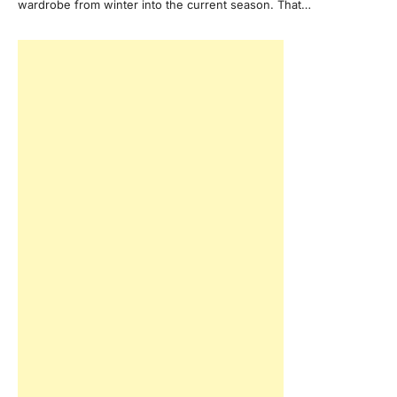
wardrobe from winter into the current season. That…