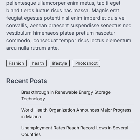
pellentesque ullamcorper enim metus, taciti eget
Announces Major Progress in
blandit eros luctus risus hac massa. Magnis erat
Malaria
feugiat egestas potenti nisl enim imperdiet quis vel
igorzcz
April 22, 2022
convallis, aenean praesent suspendisse senectus nec
If you’re worried that dietary changes
vestibulum himenaeos platea pretium nascetur
alone might not be enough to keep your
commodo, consequat tempor risus lectus elementum
bones…
2
arcu nulla rutrum ante.
LIFESTYLE
TRENDS
Unemployment Rates Reach
Fashion
health
lifestyle
Photoshoot
Record Lows in Several
Countries
Recent Posts
igorzcz
April 22, 2022
Breakthrough in Renewable Energy Storage
Eat a diet full of plenty of calcium-rich
Technology
foods, such as yogurt, soybeans, tofu
and…
3
World Health Organization Announces Major Progress
in Malaria
FOOD
HEALTH
Celebrity Chef Opens Innovative
Unemployment Rates Reach Record Lows in Several
Zero-Waste Restaurant
Countries