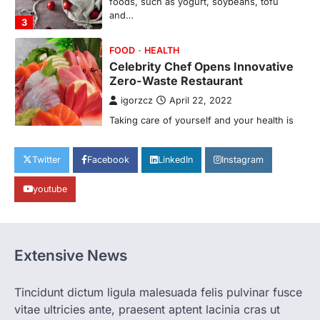
foods, such as yogurt, soybeans, tofu
and…
3
FOOD
HEALTH
Celebrity Chef Opens Innovative
Zero-Waste Restaurant
igorzcz
April 22, 2022
Taking care of yourself and your health is
not only OK, it’s one of the…
4
Twitter
Facebook
LinkedIn
Instagram
SCIENCE
TECH
Breakthrough in Renewable
youtube
Energy Storage Technology
igorzcz
April 22, 2022
H&M’s Fashion Photoshoot Campaign is
Extensive News
the Coolest Thing We’ve Seen Now that
spring is finally…
1
Tincidunt dictum ligula malesuada felis pulvinar fusce
HEALTH
vitae ultricies ante, praesent aptent lacinia cras ut
World Health Organization