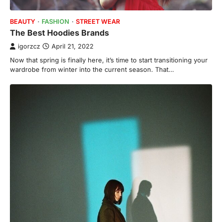
BEAUTY
FASHION
STREET WEAR
The Best Hoodies Brands
igorzcz
April 21, 2022
Now that spring is finally here, it’s time to start transitioning your
wardrobe from winter into the current season. That…