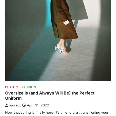
BEAUTY
FASHION
Oversize is (and Always Will Be) the Perfect
Uniform
igorzcz
April 21, 2022
Now that spring is finally here, it’s time to start transitioning your