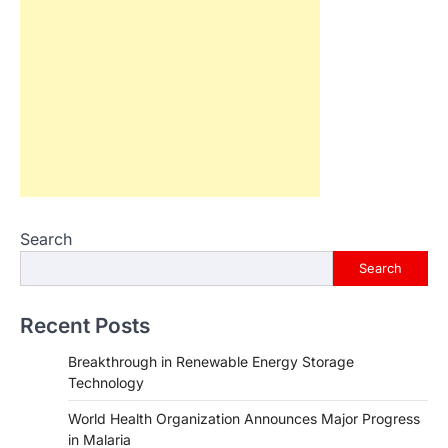
Search
Search
Recent Posts
Breakthrough in Renewable Energy Storage
Technology
World Health Organization Announces Major Progress
in Malaria