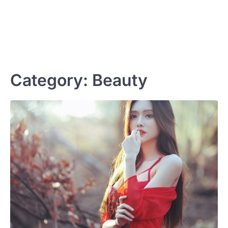
Category:
Beauty