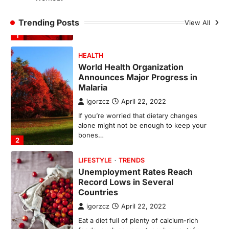
H&M’s Fashion Photoshoot Campaign is
the Coolest Thing We’ve Seen Now that
Trending Posts
View All
spring is finally…
1
HEALTH
World Health Organization
Announces Major Progress in
Malaria
igorzcz
April 22, 2022
If you’re worried that dietary changes
alone might not be enough to keep your
bones…
2
LIFESTYLE
TRENDS
Unemployment Rates Reach
Record Lows in Several
Countries
igorzcz
April 22, 2022
Eat a diet full of plenty of calcium-rich