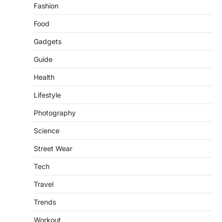
LIFESTYLE
TRENDS
Fashion
Unemployment Rates Reach
Record Lows in Several
Food
Countries
Gadgets
igorzcz
April 22, 2022
Eat a diet full of plenty of calcium-rich
Guide
foods, such as yogurt, soybeans, tofu
Health
and…
3
Lifestyle
FOOD
HEALTH
Celebrity Chef Opens Innovative
Photography
Zero-Waste Restaurant
Science
igorzcz
April 22, 2022
Street Wear
Taking care of yourself and your health is
not only OK, it’s one of the…
4
Tech
Travel
SCIENCE
TECH
Breakthrough in Renewable
Trends
Energy Storage Technology
igorzcz
April 22, 2022
Workout