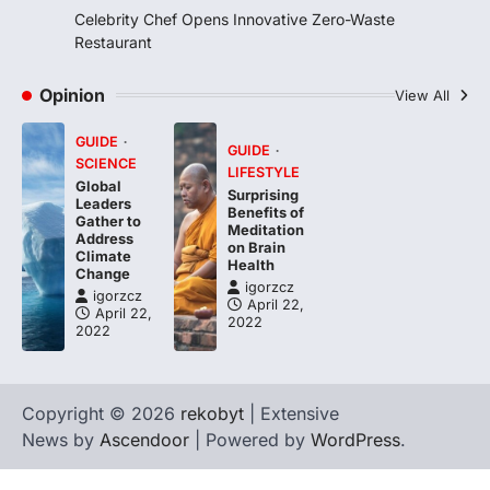
igorzcz
April 22, 2022
Celebrity Chef Opens Innovative Zero-Waste
Taking care of yourself and your health is
Restaurant
not only OK, it’s one of the…
4
Opinion
View All
GUIDE
GUIDE
SCIENCE
LIFESTYLE
Global
Surprising
Leaders
Benefits of
Gather to
Meditation
Address
on Brain
Climate
Health
Change
igorzcz
igorzcz
April 22,
April 22,
2022
2022
Copyright © 2026
rekobyt
| Extensive
News by
Ascendoor
| Powered by
WordPress
.