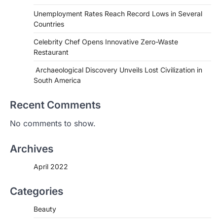
Unemployment Rates Reach Record Lows in Several
Countries
Celebrity Chef Opens Innovative Zero-Waste
Restaurant
Archaeological Discovery Unveils Lost Civilization in
South America
Recent Comments
HEALTH
No comments to show.
World Health Organization
Announces Major Progress in
Archives
Malaria
igorzcz
April 22, 2022
April 2022
If you’re worried that dietary changes
alone might not be enough to keep your
Categories
bones…
2
Beauty