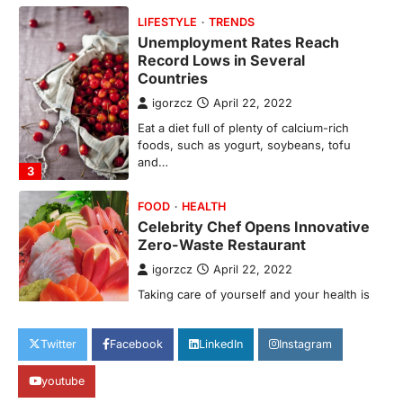
Countries
igorzcz
April 22, 2022
Eat a diet full of plenty of calcium-rich
foods, such as yogurt, soybeans, tofu
and…
3
FOOD
HEALTH
Celebrity Chef Opens Innovative
Zero-Waste Restaurant
igorzcz
April 22, 2022
Taking care of yourself and your health is
not only OK, it’s one of the…
4
SCIENCE
TECH
Breakthrough in Renewable
Energy Storage Technology
Twitter
Facebook
LinkedIn
Instagram
igorzcz
April 22, 2022
H&M’s Fashion Photoshoot Campaign is
youtube
the Coolest Thing We’ve Seen Now that