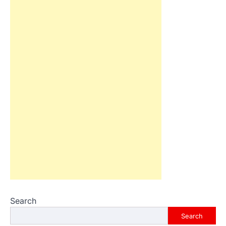
Search
Search