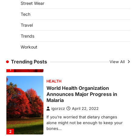
SCIENCE
TECH
Street Wear
Breakthrough in Renewable
Energy Storage Technology
Tech
igorzcz
April 22, 2022
Travel
H&M’s Fashion Photoshoot Campaign is
the Coolest Thing We’ve Seen Now that
Trends
spring is finally…
1
Workout
HEALTH
Trending Posts
View All
World Health Organization
Announces Major Progress in
Malaria
igorzcz
April 22, 2022
If you’re worried that dietary changes
alone might not be enough to keep your
bones…
2
LIFESTYLE
TRENDS
Unemployment Rates Reach
Record Lows in Several