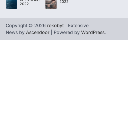
2022
2022
Copyright © 2026
rekobyt
| Extensive
News by
Ascendoor
| Powered by
WordPress
.