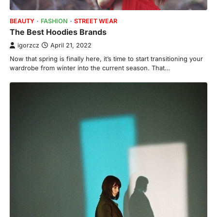
BEAUTY
FASHION
STREET WEAR
The Best Hoodies Brands
igorzcz
April 21, 2022
Now that spring is finally here, it’s time to start transitioning your
wardrobe from winter into the current season. That…