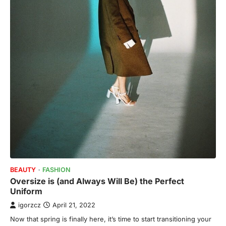
BEAUTY
FASHION
Oversize is (and Always Will Be) the Perfect
Uniform
igorzcz
April 21, 2022
Now that spring is finally here, it’s time to start transitioning your