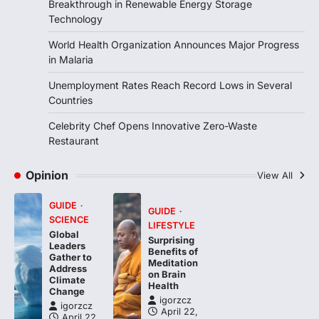
Breakthrough in Renewable Energy Storage
FOOD
HEALTH
Technology
Celebrity Chef Opens Innovative
Zero-Waste Restaurant
World Health Organization Announces Major Progress
igorzcz
April 22, 2022
in Malaria
Taking care of yourself and your health is
Unemployment Rates Reach Record Lows in Several
not only OK, it’s one of the…
4
Countries
Celebrity Chef Opens Innovative Zero-Waste
Restaurant
Opinion
View All
GUIDE
GUIDE
SCIENCE
LIFESTYLE
Global
Surprising
Leaders
Benefits of
Gather to
Meditation
Address
on Brain
Climate
Health
Change
igorzcz
igorzcz
April 22,
April 22,