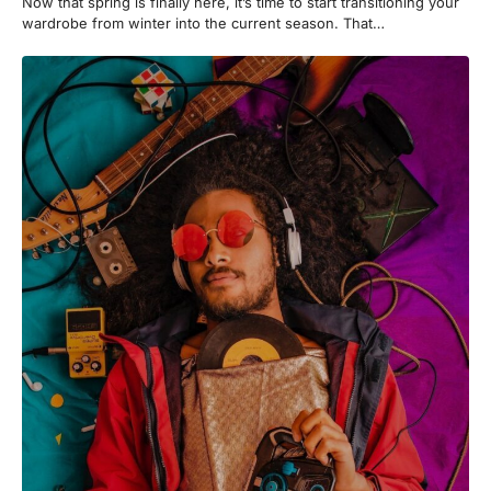
Now that spring is finally here, it’s time to start transitioning your
wardrobe from winter into the current season. That…