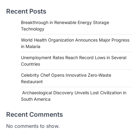
Recent Posts
Breakthrough in Renewable Energy Storage
Technology
World Health Organization Announces Major Progress
in Malaria
Unemployment Rates Reach Record Lows in Several
Countries
Celebrity Chef Opens Innovative Zero-Waste
Restaurant
Archaeological Discovery Unveils Lost Civilization in
HEALTH
South America
World Health Organization
Announces Major Progress in
Recent Comments
Malaria
No comments to show.
igorzcz
April 22, 2022
If you’re worried that dietary changes