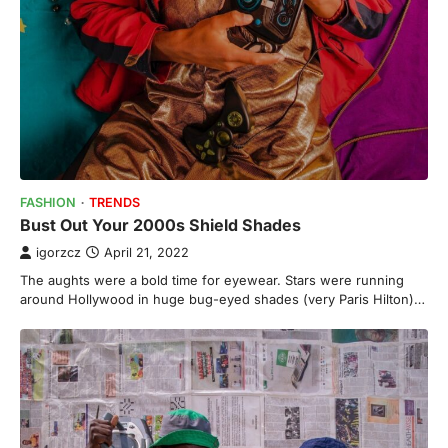
FASHION
TRENDS
Bust Out Your 2000s Shield Shades
igorzcz
April 21, 2022
The aughts were a bold time for eyewear. Stars were running
around Hollywood in huge bug-eyed shades (very Paris Hilton)…