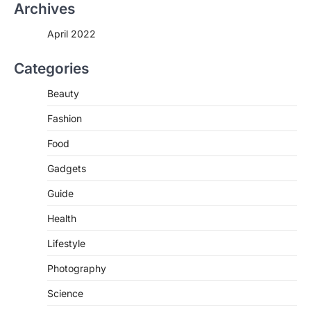
Archives
alone might not be enough to keep your
bones…
2
April 2022
LIFESTYLE
TRENDS
Categories
Unemployment Rates Reach
Record Lows in Several
Beauty
Countries
igorzcz
April 22, 2022
Fashion
Eat a diet full of plenty of calcium-rich
Food
foods, such as yogurt, soybeans, tofu
and…
Gadgets
3
Guide
FOOD
HEALTH
Celebrity Chef Opens Innovative
Health
Zero-Waste Restaurant
Lifestyle
igorzcz
April 22, 2022
Taking care of yourself and your health is
Photography
not only OK, it’s one of the…
4
Science