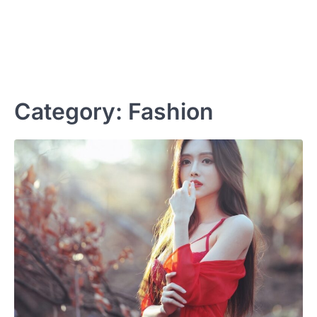
Category:
Fashion