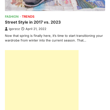
FASHION
TRENDS
Street Style in 2017 vs. 2023
igorzcz
April 21, 2022
Now that spring is finally here, it’s time to start transitioning your
wardrobe from winter into the current season. That…