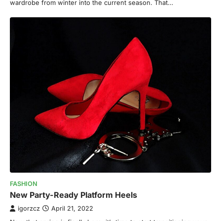
wardrobe from winter into the current season. That…
FASHION
New Party-Ready Platform Heels
igorzcz
April 21, 2022