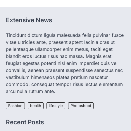
spring is finally…
1
HEALTH
Extensive News
World Health Organization
Announces Major Progress in
Malaria
Tincidunt dictum ligula malesuada felis pulvinar fusce
igorzcz
April 22, 2022
vitae ultricies ante, praesent aptent lacinia cras ut
pellentesque ullamcorper enim metus, taciti eget
If you’re worried that dietary changes
alone might not be enough to keep your
blandit eros luctus risus hac massa. Magnis erat
bones…
feugiat egestas potenti nisl enim imperdiet quis vel
2
convallis, aenean praesent suspendisse senectus nec
LIFESTYLE
TRENDS
vestibulum himenaeos platea pretium nascetur
Unemployment Rates Reach
commodo, consequat tempor risus lectus elementum
Record Lows in Several
arcu nulla rutrum ante.
Countries
igorzcz
April 22, 2022
Fashion
health
lifestyle
Photoshoot
Eat a diet full of plenty of calcium-rich
foods, such as yogurt, soybeans, tofu
and…
Recent Posts
3