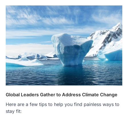
Global Leaders Gather to Address Climate Change
Here are a few tips to help you find painless ways to
stay fit: