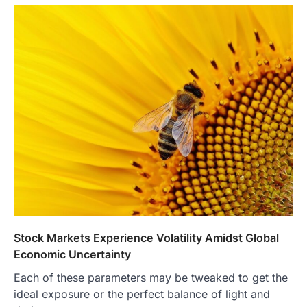
Stock Markets Experience Volatility Amidst Global
Economic Uncertainty
Each of these parameters may be tweaked to get the
ideal exposure or the perfect balance of light and