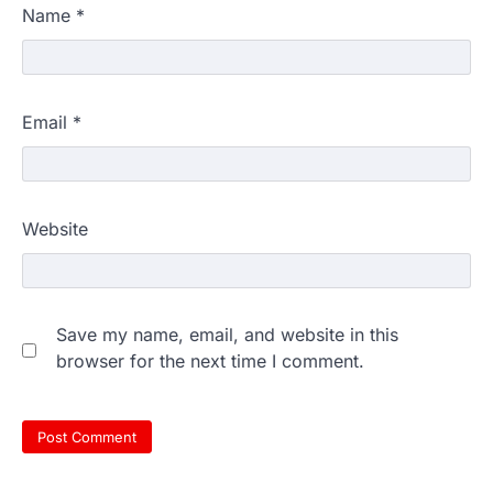
Name
*
Email
*
Website
Save my name, email, and website in this
browser for the next time I comment.