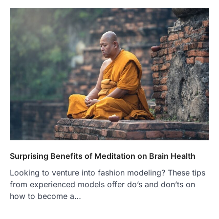
Surprising Benefits of Meditation on Brain Health
Looking to venture into fashion modeling? These tips
from experienced models offer do’s and don’ts on
how to become a…