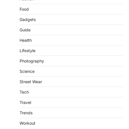
and…
3
Food
FOOD
HEALTH
Gadgets
Celebrity Chef Opens Innovative
Guide
Zero-Waste Restaurant
igorzcz
April 22, 2022
Health
Taking care of yourself and your health is
Lifestyle
not only OK, it’s one of the…
4
Photography
SCIENCE
TECH
Science
Breakthrough in Renewable
Energy Storage Technology
Street Wear
igorzcz
April 22, 2022
Tech
H&M’s Fashion Photoshoot Campaign is
the Coolest Thing We’ve Seen Now that
Travel
spring is finally…
1
Trends
HEALTH
Workout
World Health Organization