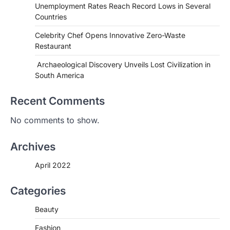
Unemployment Rates Reach Record Lows in Several
Countries
Celebrity Chef Opens Innovative Zero-Waste
Restaurant
HEALTH
World Health Organization
Archaeological Discovery Unveils Lost Civilization in
Announces Major Progress in
South America
Malaria
igorzcz
April 22, 2022
Recent Comments
If you’re worried that dietary changes
No comments to show.
alone might not be enough to keep your
bones…
2
Archives
LIFESTYLE
TRENDS
April 2022
Unemployment Rates Reach
Record Lows in Several
Countries
Categories
igorzcz
April 22, 2022
Beauty
Eat a diet full of plenty of calcium-rich
foods, such as yogurt, soybeans, tofu
Fashion