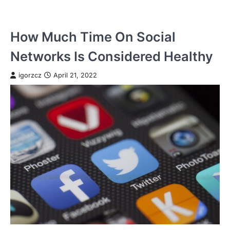
How Much Time On Social
Networks Is Considered Healthy
igorzcz
April 21, 2022