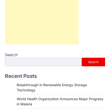
Search
Search
Recent Posts
Breakthrough in Renewable Energy Storage
Technology
World Health Organization Announces Major Progress
in Malaria