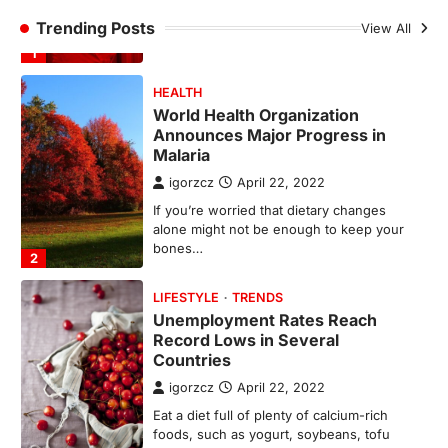
Announces Major Progress in
Trending Posts
Malaria
View All
igorzcz
April 22, 2022
If you’re worried that dietary changes
alone might not be enough to keep your
bones…
2
LIFESTYLE
TRENDS
Unemployment Rates Reach
Record Lows in Several
Countries
igorzcz
April 22, 2022
Eat a diet full of plenty of calcium-rich
foods, such as yogurt, soybeans, tofu
and…
3
FOOD
HEALTH
Celebrity Chef Opens Innovative
Zero-Waste Restaurant
igorzcz
April 22, 2022