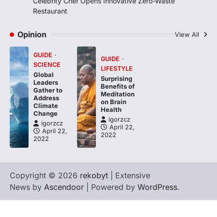
Celebrity Chef Opens Innovative Zero-Waste
Restaurant
Opinion
View All
GUIDE
GUIDE
SCIENCE
LIFESTYLE
Global
Surprising
Leaders
Benefits of
Gather to
Meditation
Address
on Brain
Climate
Health
Change
igorzcz
igorzcz
April 22,
April 22,
2022
2022
Copyright © 2026
rekobyt
| Extensive
News by
Ascendoor
| Powered by
WordPress
.