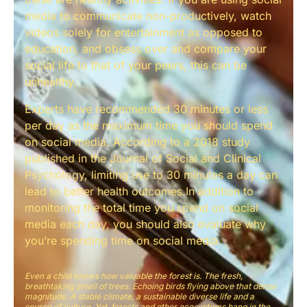
media to communicate non-productively, watch
videos solely for entertainment as opposed to
education, and obsess over and compare your
social life to that of your peers, this can be
unhealthy.
Experts have recommended 30 minutes or less
per day as the maximum time you should spend
on social media. According to a 2018 study
published in the Journal of Social and Clinical
Psychology, limiting use to 30 minutes a day can
lead to better health outcomes.In addition to
monitoring the total time you spend on social
media each day, you should also evaluate why
you’re spending time on social media.
Even a child knows how valuable the forest is. The fresh,
breathtaking smell of trees. Echoing birds flying above that dense
magnitude. A stable climate, a sustainable diverse life and a
source of culture. Yet, forests and other ecosystems hang in the