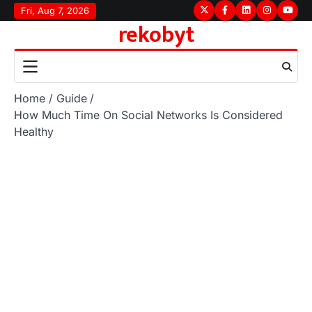
Skip
Fri, Aug 7, 2026
Twitter
Facebook
LinkedIn
Instagram
youtu
rekobyt
to
content
Home
Guide
How Much Time On Social Networks Is Considered
Healthy