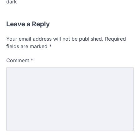
dark
Leave a Reply
Your email address will not be published.
Required
fields are marked
*
Comment
*