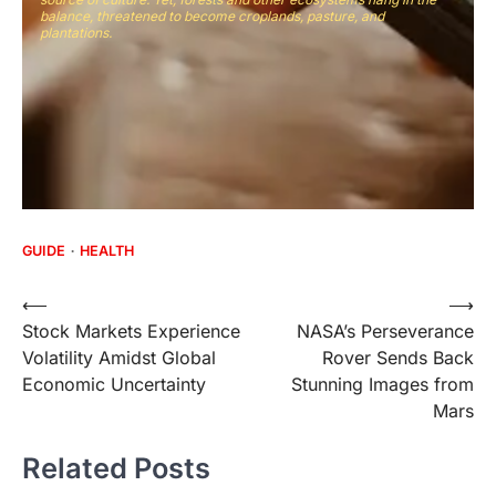
balance, threatened to become croplands, pasture, and
plantations.
GUIDE
HEALTH
Post
⟵
⟶
Stock Markets Experience
NASA’s Perseverance
navigation
Volatility Amidst Global
Rover Sends Back
Economic Uncertainty
Stunning Images from
Mars
Related Posts