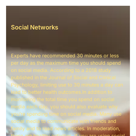
Social Networks
Experts have recommended 30 minutes or less
per day as the maximum time you should spend
on social media. According to a 2018 study
published in the Journal of Social and Clinical
Psychology, limiting use to 30 minutes a day can
lead to better health outcomes.In addition to
monitoring the total time you spend on social
media each day, you should also evaluate why
you’re spending time on social media. Many use
social media to communicate with friends and
family and to read news articles. In moderation,
these are healthy activities. If you are using social