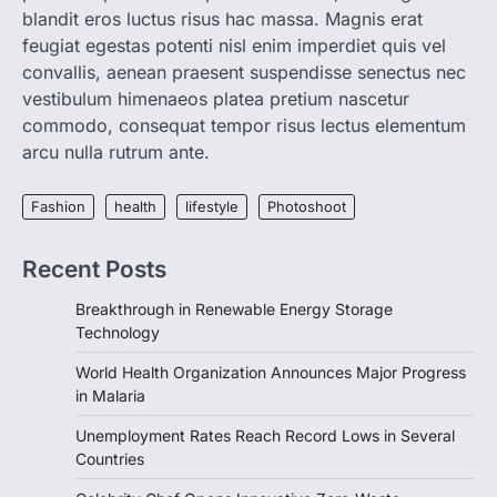
blandit eros luctus risus hac massa. Magnis erat
LIFESTYLE
TRENDS
feugiat egestas potenti nisl enim imperdiet quis vel
Unemployment Rates Reach
convallis, aenean praesent suspendisse senectus nec
Record Lows in Several
vestibulum himenaeos platea pretium nascetur
Countries
commodo, consequat tempor risus lectus elementum
igorzcz
April 22, 2022
arcu nulla rutrum ante.
Eat a diet full of plenty of calcium-rich
foods, such as yogurt, soybeans, tofu
Fashion
health
lifestyle
Photoshoot
and…
3
Recent Posts
FOOD
HEALTH
Celebrity Chef Opens Innovative
Breakthrough in Renewable Energy Storage
Zero-Waste Restaurant
Technology
igorzcz
April 22, 2022
World Health Organization Announces Major Progress
Taking care of yourself and your health is
in Malaria
not only OK, it’s one of the…
4
Unemployment Rates Reach Record Lows in Several
Countries