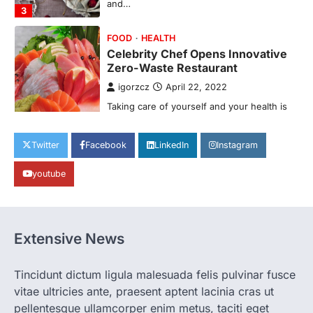
Taking care of yourself and your health is
not only OK, it’s one of the…
4
SCIENCE
TECH
Breakthrough in Renewable
Energy Storage Technology
igorzcz
April 22, 2022
H&M’s Fashion Photoshoot Campaign is
Twitter
Facebook
LinkedIn
Instagram
the Coolest Thing We’ve Seen Now that
spring is finally…
1
youtube
HEALTH
World Health Organization
Announces Major Progress in
Extensive News
Malaria
igorzcz
April 22, 2022
Tincidunt dictum ligula malesuada felis pulvinar fusce
If you’re worried that dietary changes
vitae ultricies ante, praesent aptent lacinia cras ut
alone might not be enough to keep your
bones…
pellentesque ullamcorper enim metus, taciti eget
2